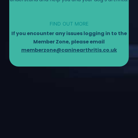
FIND OUT MORE
If you encounter any issues logging in to the
Member Zone, please email
memberzone@caninearthritis.co.uk