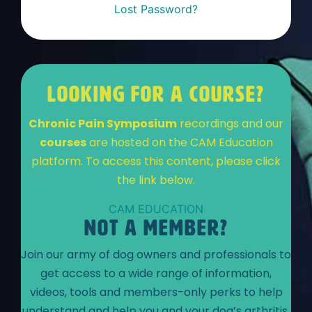
Lost Password?
LOOKING FOR A COURSE?
Chronic Pain Symposium
recordings and our
courses
are hosted on the CAM Education
platform. To access this content, please click
the link below.
CAM EDUCATION
NOT A MEMBER?
Join our army of dog owners and professionals to
get access to a wide range of information,
videos, tools and members-only perks to help
understand and help you and your dog’s arthritis.