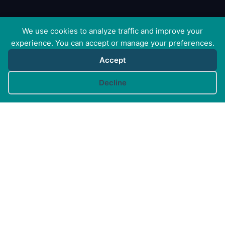
We use cookies to analyze traffic and improve your
experience. You can accept or manage your preferences.
Accept
Cookie preferences
Decline
Canine Arthritis Management Ltd
Cedar Cottage, Ivy Lane, East Mersea, Colchester CO5
8US
Registered in England no. 10498802