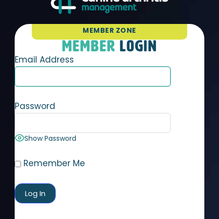
MEMBER ZONE
MEMBER
LOGIN
Email Address
Password
Show Password
Remember Me