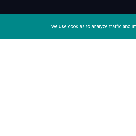
We use cookies to analyze traffic and 
Cookie preferences
Canine Arthri
Management
Cedar Cotta
Ivy Lane, Eas
Mersea,
Colchester 
8US
Registered i
England no.