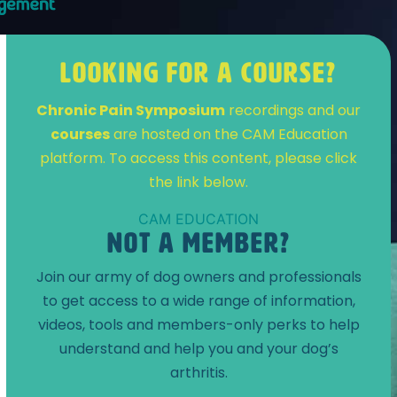
LOOKING FOR A COURSE?
Chronic Pain Symposium
recordings and our
courses
are hosted on the CAM Education
platform. To access this content, please click
the link below.
CAM EDUCATION
NOT A MEMBER?
Join our army of dog owners and professionals
to get access to a wide range of information,
videos, tools and members-only perks to help
understand and help you and your dog’s
arthritis.