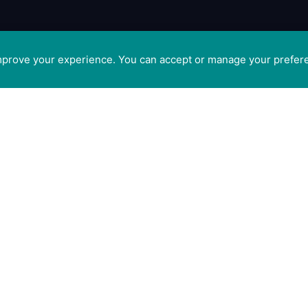
improve your experience. You can accept or manage your prefer
tis
GET SOCIAL WITH CAM
 Ltd
ge,
FOR PROFESSIONALS
t
FOR PET GUARDIANS
CO5
n