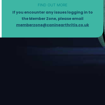
FIND OUT MORE
If you encounter any issues logging in to
the Member Zone, please email
memberzone@caninearthritis.co.uk