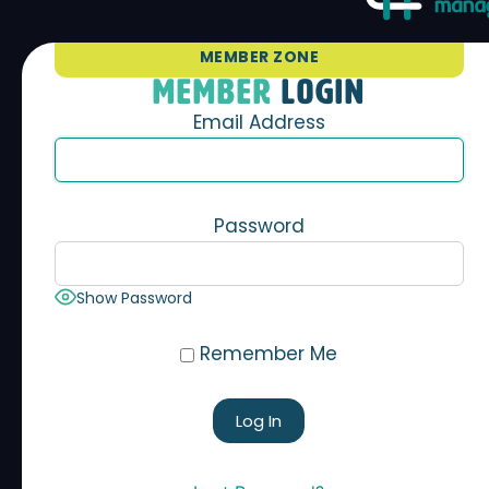
MEMBER ZONE
MEMBER
LOGIN
Email Address
Password
Show Password
Remember Me