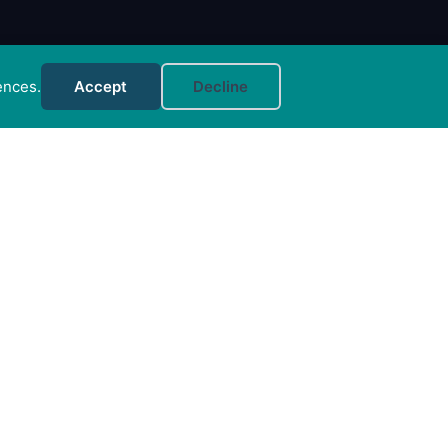
ences.
Accept
Decline
MORE INFO
FAQs
Your Account
CONTACT US